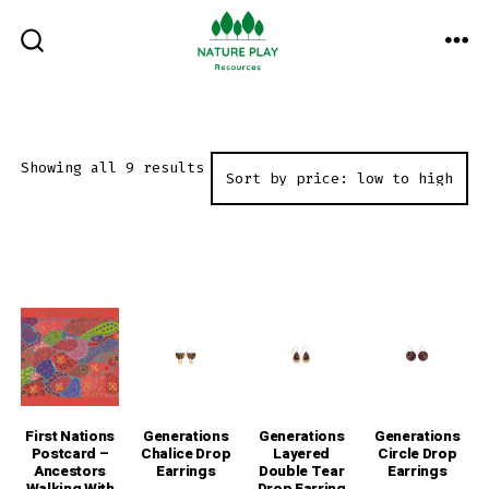
Skip
to
ME
SEARCH
TOGGLE
content
Sorted
Showing all 9 results
by
price:
low
to
high
First Nations
Generations
Generations
Generations
Postcard –
Chalice Drop
Layered
Circle Drop
Ancestors
Earrings
Double Tear
Earrings