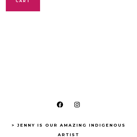
CART
Open
Open
Facebook
Instagram
> JENNY IS OUR AMAZING INDIGENOUS
in
in
ARTIST
a
a