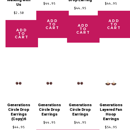
Walking With
Drop Earring
$
44.95
$
44.95
Us
$
44.95
$
2.50
ADD
ADD
TO
TO
ADD
CART
CART
TO
ADD
CART
TO
CART
Generations
Generations
Generations
Generations
Circle Drop
Circle Drop
Circle Drop
Layered Fan
Earrings
Earrings
Earrings
Hoop
(Copy)6
Earrings
$
44.95
$
44.95
$
44.95
$
54.95