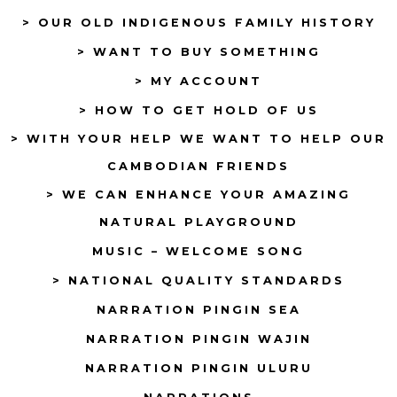
> OUR OLD INDIGENOUS FAMILY HISTORY
new
new
tab
tab
> WANT TO BUY SOMETHING
> MY ACCOUNT
> HOW TO GET HOLD OF US
> WITH YOUR HELP WE WANT TO HELP OUR
CAMBODIAN FRIENDS
> WE CAN ENHANCE YOUR AMAZING
NATURAL PLAYGROUND
MUSIC – WELCOME SONG
> NATIONAL QUALITY STANDARDS
NARRATION PINGIN SEA
NARRATION PINGIN WAJIN
NARRATION PINGIN ULURU