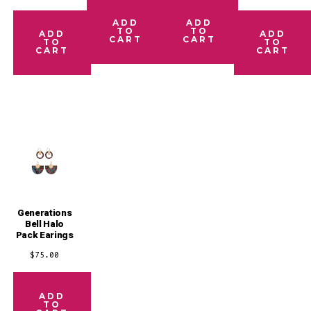
ADD
ADD
TO
TO
ADD
ADD
CART
CART
TO
TO
CART
CART
Generations
Bell Halo
Pack Earings
$
75.00
ADD
TO