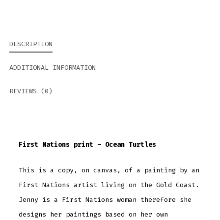
DESCRIPTION
ADDITIONAL INFORMATION
REVIEWS (0)
First Nations print – Ocean Turtles
This is a copy, on canvas, of a painting by an
First Nations artist living on the Gold Coast.
Jenny is a First Nations woman therefore she
designs her paintings based on her own