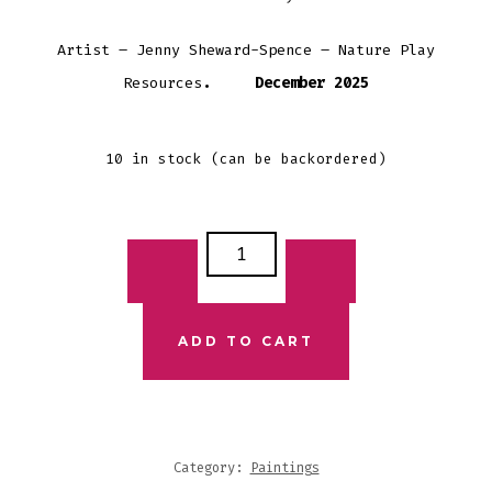
Artist – Jenny Sheward-Spence – Nature Play
Resources
. December 2025
10 in stock (can be backordered)
FIRST
NATIONS
PRINT
-
ADD TO CART
OCEAN
TURTLES
QUANTITY
Category:
Paintings