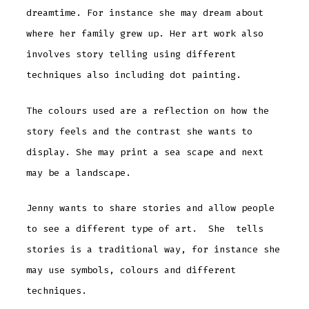
dreamtime. For instance she may dream about
where her family grew up. Her art work also
involves story telling using different
techniques also including dot painting.
The colours used are a reflection on how the
story feels and the contrast she wants to
display. She may print a sea scape and next
may be a landscape.
Jenny wants to share stories and allow people
to see a different type of art. She tells
stories is a traditional way, for instance she
may use symbols, colours and different
techniques.