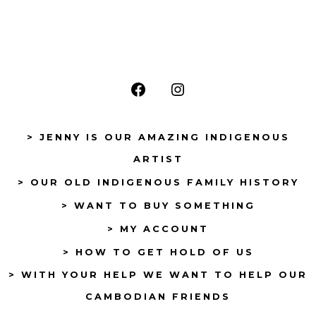
Open
Open
Facebook
Instagram
> JENNY IS OUR AMAZING INDIGENOUS
in
in
ARTIST
a
a
> OUR OLD INDIGENOUS FAMILY HISTORY
new
new
tab
tab
> WANT TO BUY SOMETHING
> MY ACCOUNT
> HOW TO GET HOLD OF US
> WITH YOUR HELP WE WANT TO HELP OUR
CAMBODIAN FRIENDS