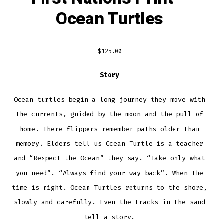
Ocean Turtles
$
125.00
Story
Ocean turtles begin a long journey they move with
the currents, guided by the moon and the pull of
home. There flippers remember paths older than
memory. Elders tell us Ocean Turtle is a teacher
and “Respect the Ocean” they say. “Take only what
you need”. “Always find your way back”. When the
time is right. Ocean Turtles returns to the shore,
slowly and carefully. Even the tracks in the sand
tell a story.