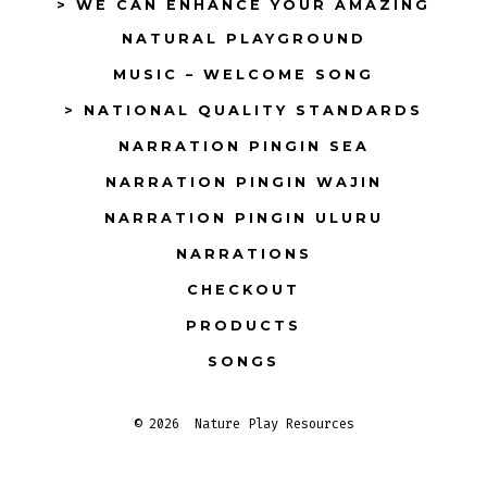
> WE CAN ENHANCE YOUR AMAZING
NATURAL PLAYGROUND
MUSIC – WELCOME SONG
> NATIONAL QUALITY STANDARDS
NARRATION PINGIN SEA
NARRATION PINGIN WAJIN
NARRATION PINGIN ULURU
NARRATIONS
CHECKOUT
PRODUCTS
SONGS
© 2026
Nature Play Resources