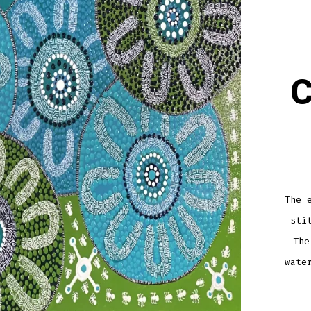
C
The 
sti
The
wate