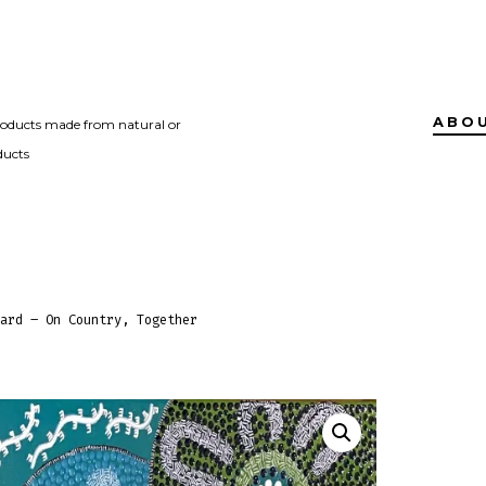
ABO
roducts made from natural or
ducts
ard – On Country, Together