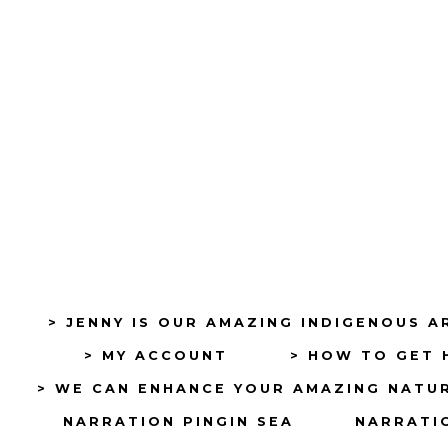
> JENNY IS OUR AMAZING INDIGENOUS A
> MY ACCOUNT
> HOW TO GET 
> WE CAN ENHANCE YOUR AMAZING NATU
NARRATION PINGIN SEA
NARRATIO