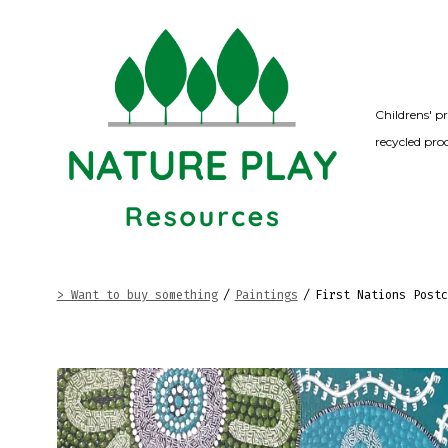
Skip
to
content
Childrens' p
recycled pro
> Want to buy something
/
Paintings
/
First Nations Postc