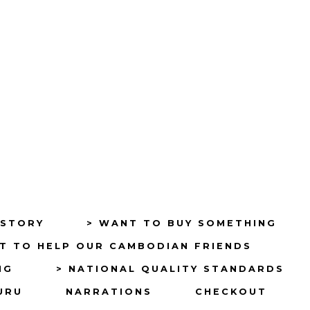
ISTORY
> WANT TO BUY SOMETHING
T TO HELP OUR CAMBODIAN FRIENDS
NG
> NATIONAL QUALITY STANDARDS
URU
NARRATIONS
CHECKOUT