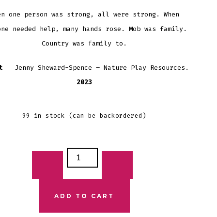
en one person was strong, all were strong. When
one needed help, many hands rose. Mob was family.
Country was family to.
ist
Jenny Sheward-Spence – Nature Play Resources.
2023
99 in stock (can be backordered)
ST
IONS
TCARD
ADD TO CART