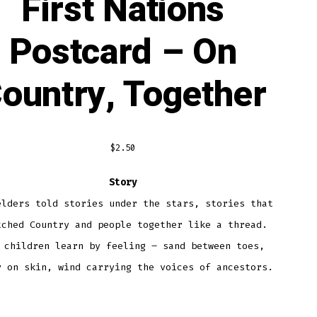
First Nations
Postcard – On
ountry, Together
$
2.50
Story
elders told stories under the stars, stories that
tched Country and people together like a thread.
 children learn by feeling – sand between toes,
r on skin, wind carrying the voices of ancestors.