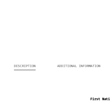
DESCRIPTION
ADDITIONAL INFORMATION
First Nati