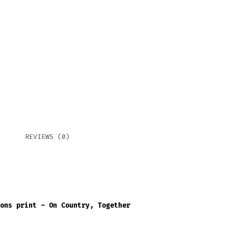
COU
TOG
QUA
REVIEWS (0)
ons print – On Country, Together