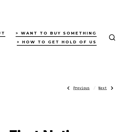
UT
> WANT TO BUY SOMETHING
> HOW TO GET HOLD OF US
SEARC
TOGGL
Post
Previous
Next
Previous
Next
Post:
Post:
First
First
Nations
Nations
Postcard
Postcard
navigatio
–
–
Fishing
Under
on
the
the
Rainy
Richmond
Sky
River