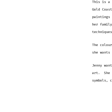
This is a 
Gold Coas
paintings 
her family
techniques
The colour
she wants 
Jenny want
art. She 
symbols, c