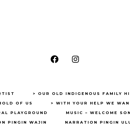
Open
Open
Facebook
Instagram
in
in
a
a
RTIST
> OUR OLD INDIGENOUS FAMILY H
new
new
HOLD OF US
> WITH YOUR HELP WE WAN
tab
tab
RAL PLAYGROUND
MUSIC – WELCOME SO
N PINGIN WAJIN
NARRATION PINGIN UL