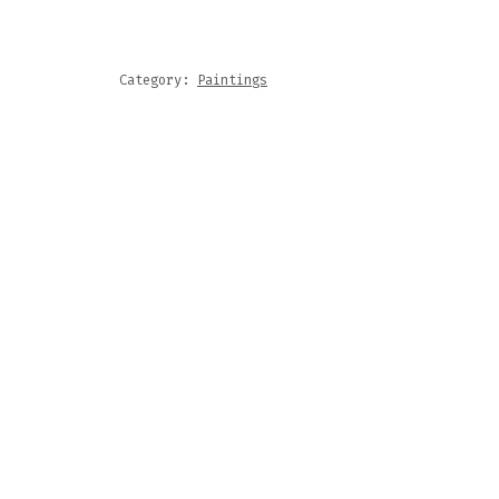
NTRY,
ETHER
NTITY
Category:
Paintings