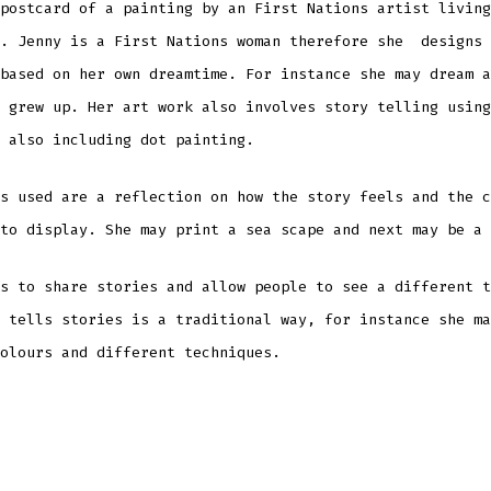
postcard of a painting by an First Nations artist living
t. Jenny is a First Nations woman therefore she designs 
based on her own dreamtime. For instance she may dream a
 grew up. Her art work also involves story telling using
 also including dot painting.
s used are a reflection on how the story feels and the c
to display. She may print a sea scape and next may be a 
s to share stories and allow people to see a different t
tells stories is a traditional way, for instance she ma
olours and different techniques.