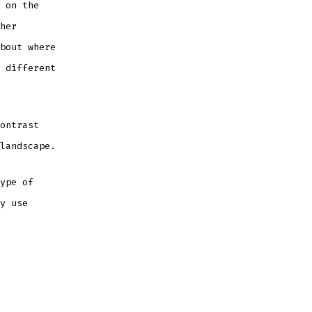
 on the
her
bout where
 different
ontrast
landscape.
ype of
y use