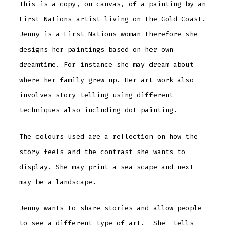
This is a copy, on canvas, of a painting by an
First Nations artist living on the Gold Coast.
Jenny is a First Nations woman therefore she
designs her paintings based on her own
dreamtime. For instance she may dream about
where her family grew up. Her art work also
involves story telling using different
techniques also including dot painting.
The colours used are a reflection on how the
story feels and the contrast she wants to
display. She may print a sea scape and next
may be a landscape.
Jenny wants to share stories and allow people
to see a different type of art. She tells