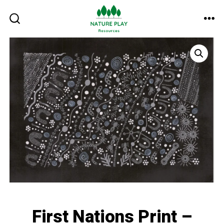
Skip
to
ME
SEARCH
TOGGLE
content
First Nations Print –