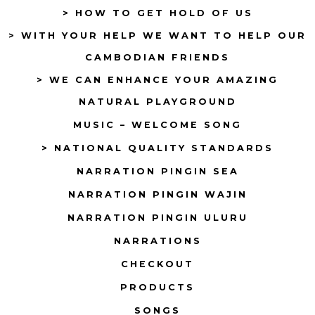
> HOW TO GET HOLD OF US
> WITH YOUR HELP WE WANT TO HELP OUR
CAMBODIAN FRIENDS
> WE CAN ENHANCE YOUR AMAZING
NATURAL PLAYGROUND
MUSIC – WELCOME SONG
> NATIONAL QUALITY STANDARDS
NARRATION PINGIN SEA
NARRATION PINGIN WAJIN
NARRATION PINGIN ULURU
NARRATIONS
CHECKOUT
PRODUCTS
SONGS