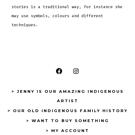
stories is a traditional way, for instance she
may use symbols, colours and different
techniques.
Open
Open
Facebook
Instagram
> JENNY IS OUR AMAZING INDIGENOUS
in
in
ARTIST
a
a
> OUR OLD INDIGENOUS FAMILY HISTORY
new
new
tab
tab
> WANT TO BUY SOMETHING
> MY ACCOUNT