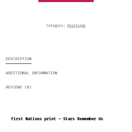
REMEMBER
US
QUANTITY
Category:
Paintings
DESCRIPTION
ADDITIONAL INFORMATION
REVIEWS (0)
First Nations print – Stars Remember Us