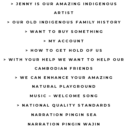
> JENNY IS OUR AMAZING INDIGENOUS
in
in
ARTIST
a
a
> OUR OLD INDIGENOUS FAMILY HISTORY
new
new
tab
tab
> WANT TO BUY SOMETHING
> MY ACCOUNT
> HOW TO GET HOLD OF US
> WITH YOUR HELP WE WANT TO HELP OUR
CAMBODIAN FRIENDS
> WE CAN ENHANCE YOUR AMAZING
NATURAL PLAYGROUND
MUSIC – WELCOME SONG
> NATIONAL QUALITY STANDARDS
NARRATION PINGIN SEA
NARRATION PINGIN WAJIN