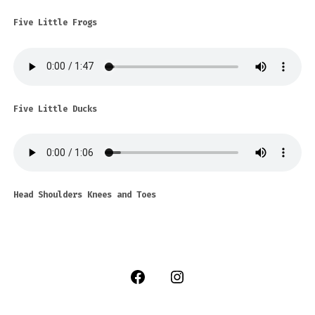
Five Little Frogs
Five Little Ducks
Head Shoulders Knees and Toes
Open
Open
Facebook
Instagram