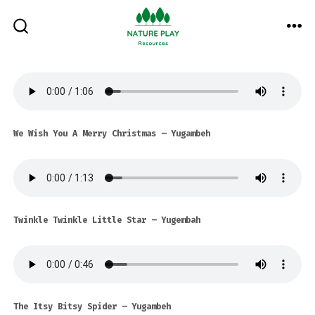
Skip
to
ME
SEARCH
TOGGLE
content
We Wish You A Merry Christmas – Yugambeh
Twinkle Twinkle Little Star
– Yugembah
The Itsy Bitsy Spider
– Yugambeh