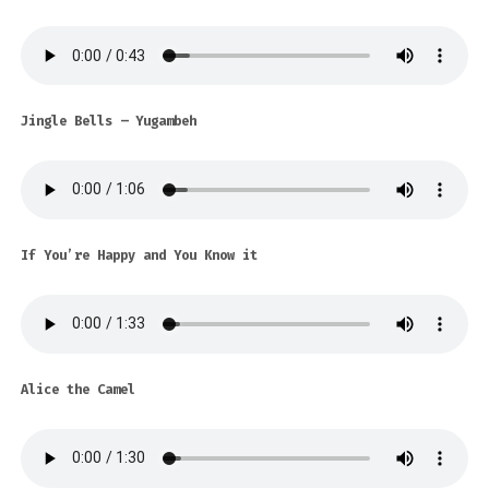
Jingle Bells – Yugambeh
If You’re Happy and You Know it
Alice the Camel