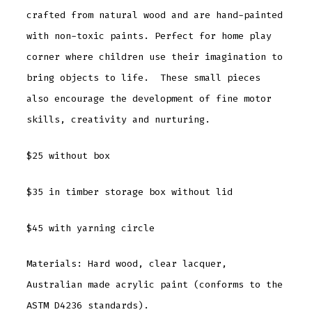
crafted from natural wood and are hand-painted
with non-toxic paints. Perfect for home play
corner where children use their imagination to
bring objects to life. These small pieces
also encourage the development of fine motor
skills, creativity and nurturing.
$25 without box
$35 in timber storage box without lid
$45 with yarning circle
Materials: Hard wood, clear lacquer,
Australian made acrylic paint (conforms to the
ASTM D4236 standards).