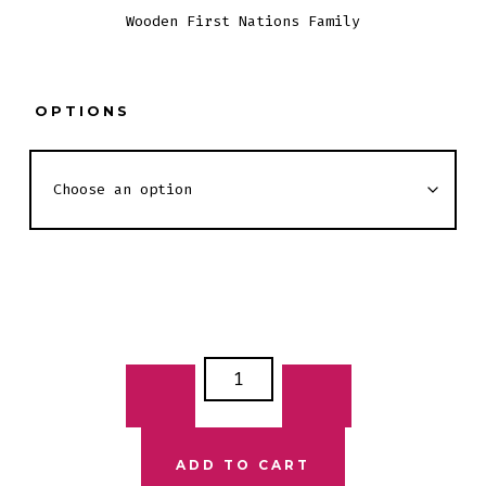
Wooden First Nations Family
$25.00
through
$35.00
OPTIONS
WOODEN
FIRST
NATIONS
FAMILY
ADD TO CART