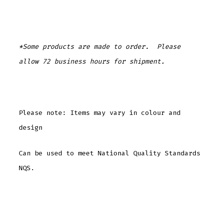
*Some products are made to order. Please
allow 72 business hours for shipment.
Please note: Items may vary in colour and
design
Can be used to meet National Quality Standards
NQS.