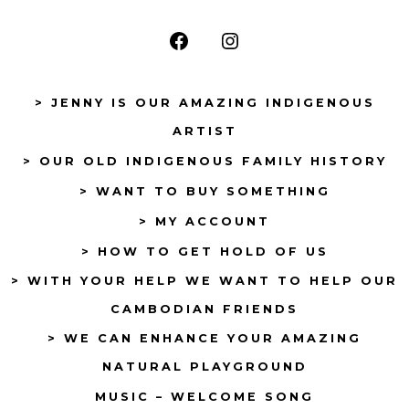
Open
Open
Facebook
Instagram
> JENNY IS OUR AMAZING INDIGENOUS
in
in
ARTIST
a
a
> OUR OLD INDIGENOUS FAMILY HISTORY
new
new
tab
tab
> WANT TO BUY SOMETHING
> MY ACCOUNT
> HOW TO GET HOLD OF US
> WITH YOUR HELP WE WANT TO HELP OUR
CAMBODIAN FRIENDS
> WE CAN ENHANCE YOUR AMAZING
NATURAL PLAYGROUND
MUSIC – WELCOME SONG