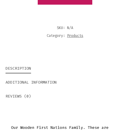
QUANTITY
SKU:
N/A
Category:
Products
DESCRIPTION
ADDITIONAL INFORMATION
REVIEWS (0)
Our Wooden First Nations Family. These are