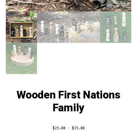
Wooden First Nations
Family
Price
$
25.00
–
$
35.00
range: