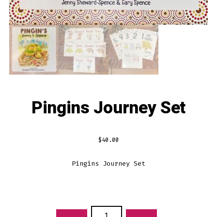
Pingins Journey Set
$
40.00
Pingins Journey Set
PINGINS