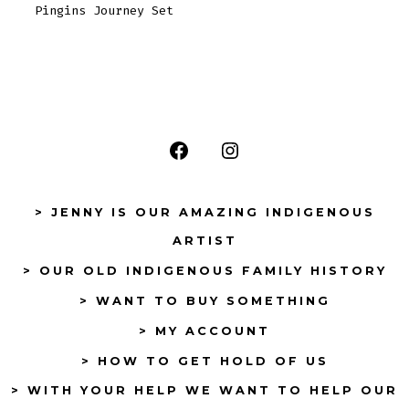
Pingins Journey Set
Open
Open
Facebook
Instagram
> JENNY IS OUR AMAZING INDIGENOUS
in
in
ARTIST
a
a
> OUR OLD INDIGENOUS FAMILY HISTORY
new
new
tab
tab
> WANT TO BUY SOMETHING
> MY ACCOUNT
> HOW TO GET HOLD OF US
> WITH YOUR HELP WE WANT TO HELP OUR