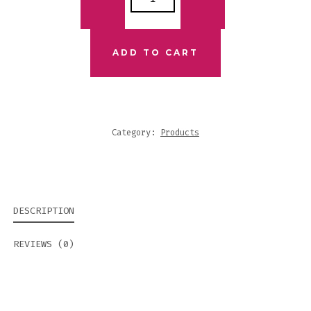
JOURNEY
SET
QUANTITY
ADD TO CART
Category:
Products
DESCRIPTION
REVIEWS (0)