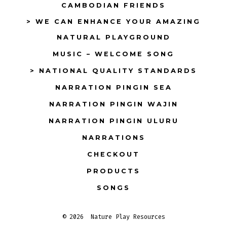
CAMBODIAN FRIENDS
> WE CAN ENHANCE YOUR AMAZING
NATURAL PLAYGROUND
MUSIC – WELCOME SONG
> NATIONAL QUALITY STANDARDS
NARRATION PINGIN SEA
NARRATION PINGIN WAJIN
NARRATION PINGIN ULURU
NARRATIONS
CHECKOUT
PRODUCTS
SONGS
© 2026
Nature Play Resources