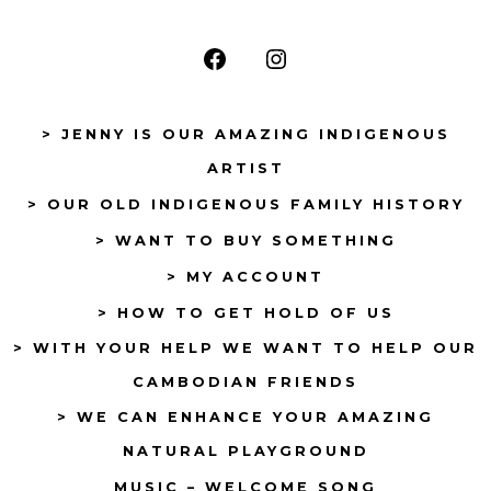
Open
Open
Facebook
Instagram
> JENNY IS OUR AMAZING INDIGENOUS
in
in
ARTIST
a
a
> OUR OLD INDIGENOUS FAMILY HISTORY
new
new
tab
tab
> WANT TO BUY SOMETHING
> MY ACCOUNT
> HOW TO GET HOLD OF US
> WITH YOUR HELP WE WANT TO HELP OUR
CAMBODIAN FRIENDS
> WE CAN ENHANCE YOUR AMAZING
NATURAL PLAYGROUND
MUSIC – WELCOME SONG