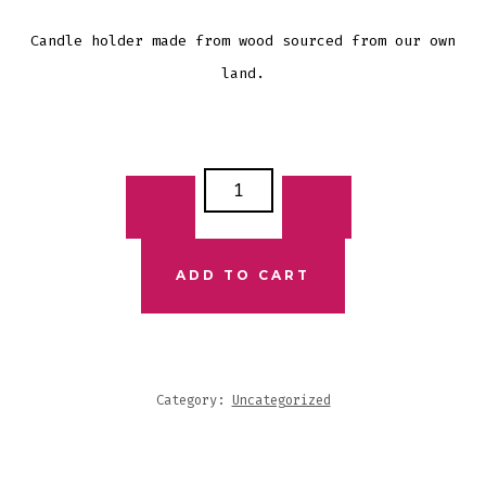
Candle holder made from wood sourced from our own
land.
WOODEN
CANDLE
HOLDER
3
ADD TO CART
CANDLES
QUANTITY
Category:
Uncategorized