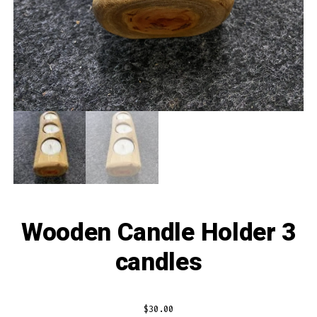
Wooden Candle Holder 3
candles
$
30.00