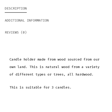
DESCRIPTION
ADDITIONAL INFORMATION
REVIEWS (0)
Candle holder made from wood sourced from our
own land. This is natural wood from a variety
of different types or trees, all hardwood.
This is suitable for 3 candles.