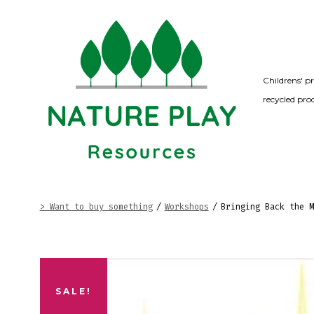
Skip
to
content
Childrens' p
recycled pro
> Want to buy something
/
Workshops
/
Bringing Back the M
SALE!