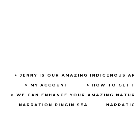
> JENNY IS OUR AMAZING INDIGENOUS A
> MY ACCOUNT
> HOW TO GET 
> WE CAN ENHANCE YOUR AMAZING NATU
NARRATION PINGIN SEA
NARRATIO