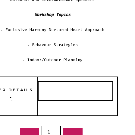
Workshop Topics
. Exclusive Harmony Nurtured Heart Approach
. Behavour Strategies
. Indoor/Outdoor Planning
ER DETAILS
*
NGING