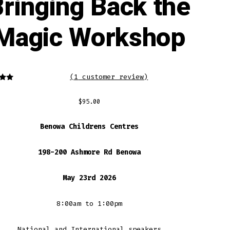
ringing Back the
Magic Workshop
(
1
customer review)
5.00
f 5
d on
$
95.00
mer
ng
Benowa Childrens Centres
198-200 Ashmore Rd Benowa
May 23rd 2026
8:00am to 1:00pm
National and International speakers