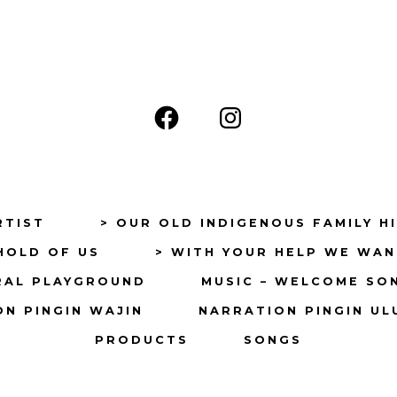
Open
Open
Facebook
Instagram
in
in
a
a
RTIST
> OUR OLD INDIGENOUS FAMILY H
new
new
HOLD OF US
> WITH YOUR HELP WE WAN
tab
tab
RAL PLAYGROUND
MUSIC – WELCOME SO
N PINGIN WAJIN
NARRATION PINGIN UL
PRODUCTS
SONGS