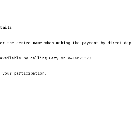
tails
er the centre name when making the payment by direct dep
available by calling Gary on 0416071572
 your participation.