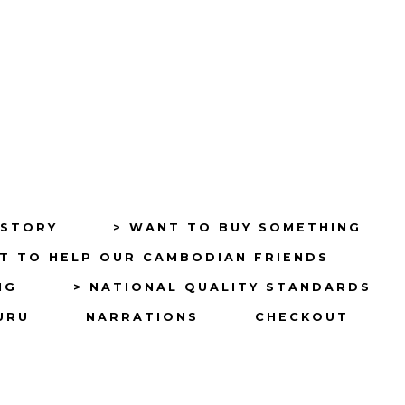
ISTORY
> WANT TO BUY SOMETHING
T TO HELP OUR CAMBODIAN FRIENDS
NG
> NATIONAL QUALITY STANDARDS
URU
NARRATIONS
CHECKOUT