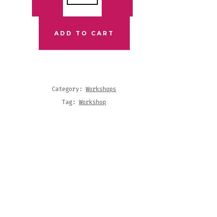
K
IC
ADD TO CART
KSHOP
NTITY
Category:
Workshops
Tag:
Workshop