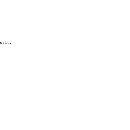
osit.