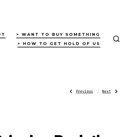
UT
> WANT TO BUY SOMETHING
> HOW TO GET HOLD OF US
SEARC
TOGGL
Post
Previous
Next
Previous
Next
Post:
Post:
Log
Yarning
Car
Circle
Log
navigatio