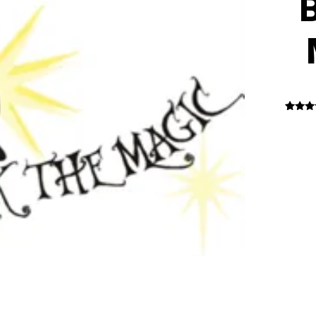
B
1
Rated
out o
base
custo
rati