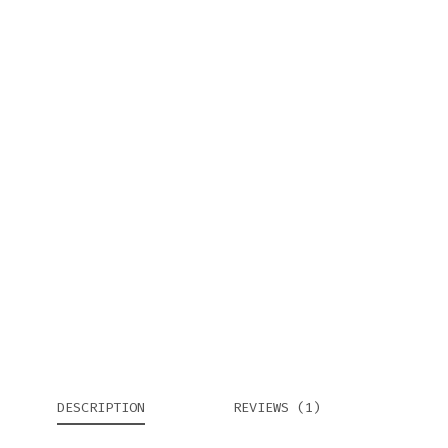
DESCRIPTION
REVIEWS (1)