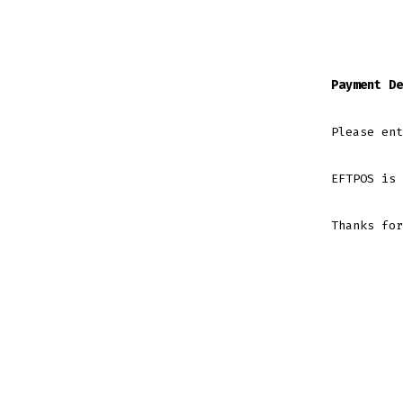
Payment De
Please ent
EFTPOS is 
Thanks for