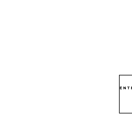
ENT
BRI