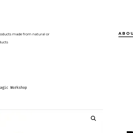
ABO
roducts made from natural or
ducts
agic Workshop