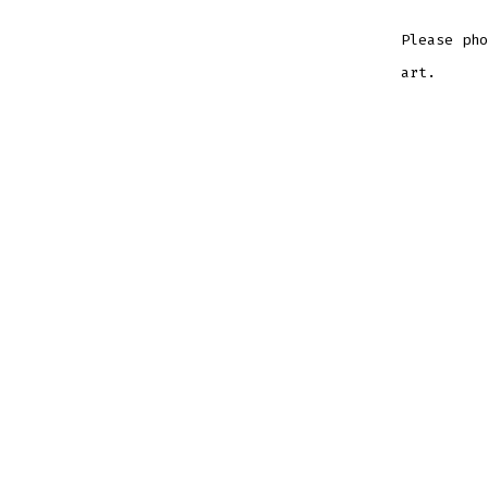
Please pho
art.