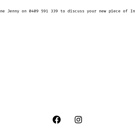
ne Jenny on 0409 591 339 to discuss your new piece of In
Open
Open
Facebook
Instagram