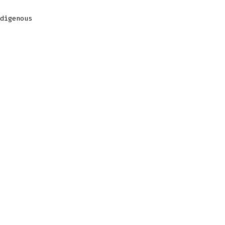
digenous