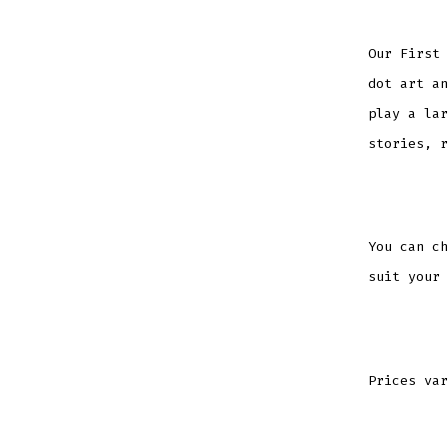
Our First 
dot art an
play a lar
stories, r
You can ch
suit your 
Prices var