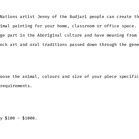
Nations artist Jenny of the Budjari people can create th
imal painting for your home, classroom or office space. 
ge part in the Aboriginal culture and have meaning from 
ock art and oral traditions passed down through the gene
oose the animal, colours and size of your piece specific
requirements.
y $100 – $1000.