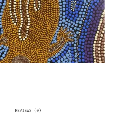
REVIEWS (0)