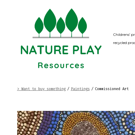
Skip
to
content
Childrens' p
recycled pro
> Want to buy something
/
Paintings
/
Commissioned Art