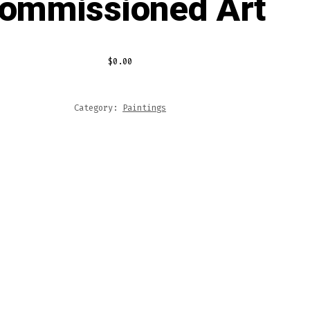
ommissioned Art
$
0.00
Category:
Paintings