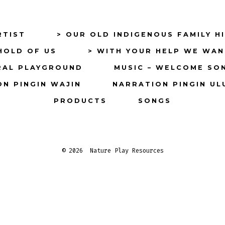
in
in
a
a
RTIST
> OUR OLD INDIGENOUS FAMILY H
new
new
HOLD OF US
> WITH YOUR HELP WE WAN
tab
tab
RAL PLAYGROUND
MUSIC – WELCOME SO
N PINGIN WAJIN
NARRATION PINGIN UL
PRODUCTS
SONGS
© 2026
Nature Play Resources