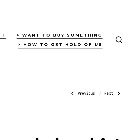
UT
> WANT TO BUY SOMETHING
> HOW TO GET HOLD OF US
SEARC
TOGGL
Post
Previous
Next
Previous
Next
Post:
Post:
First
Pingins
Nations
Journey
Clap
to
navigatio
Sticks
Happiness