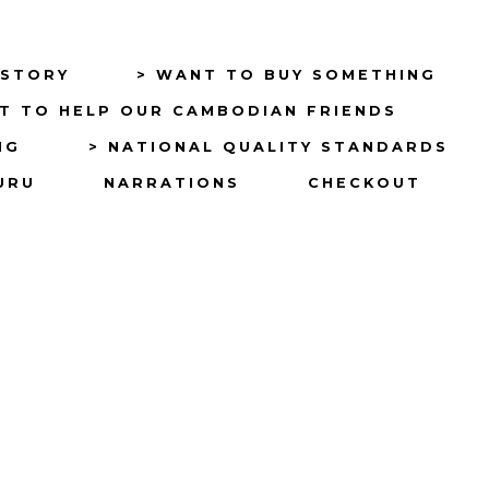
ISTORY
> WANT TO BUY SOMETHING
T TO HELP OUR CAMBODIAN FRIENDS
NG
> NATIONAL QUALITY STANDARDS
URU
NARRATIONS
CHECKOUT