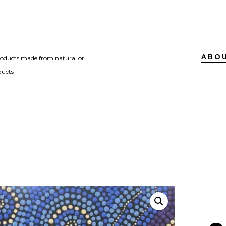
ABO
roducts made from natural or
ducts