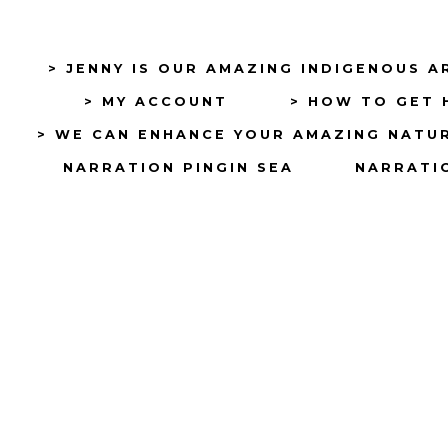
> JENNY IS OUR AMAZING INDIGENOUS A
> MY ACCOUNT
> HOW TO GET 
> WE CAN ENHANCE YOUR AMAZING NATU
NARRATION PINGIN SEA
NARRATIO