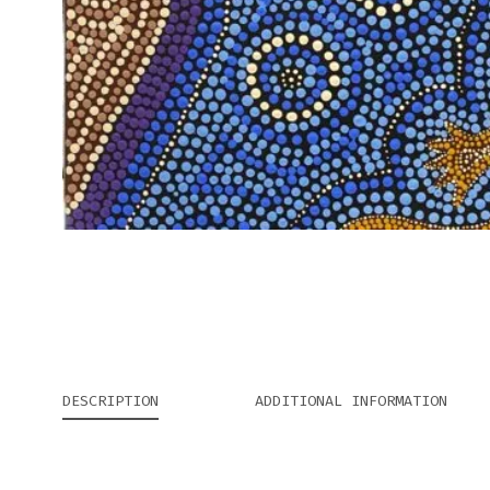
DESCRIPTION
ADDITIONAL INFORMATION