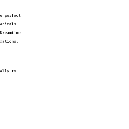
e perfect
Animals
Dreamtime
rations.
ally to