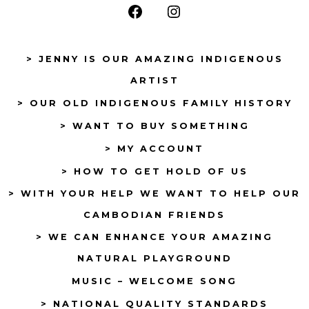
Open
Open
Facebook
Instagram
> JENNY IS OUR AMAZING INDIGENOUS
in
in
ARTIST
a
a
> OUR OLD INDIGENOUS FAMILY HISTORY
new
new
tab
tab
> WANT TO BUY SOMETHING
> MY ACCOUNT
> HOW TO GET HOLD OF US
> WITH YOUR HELP WE WANT TO HELP OUR
CAMBODIAN FRIENDS
> WE CAN ENHANCE YOUR AMAZING
NATURAL PLAYGROUND
MUSIC – WELCOME SONG
> NATIONAL QUALITY STANDARDS