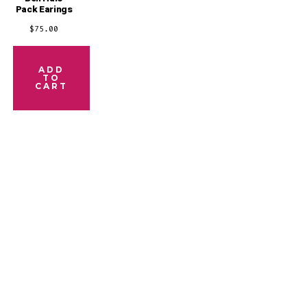
Pack Earings
$
75.00
ADD
TO
CART