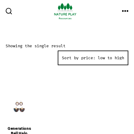
Skip
to
ME
SEARCH
TOGGLE
content
Showing the single result
Generations
Bell Halo