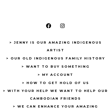
Open
Open
Facebook
Instagram
> JENNY IS OUR AMAZING INDIGENOUS
in
in
ARTIST
a
a
> OUR OLD INDIGENOUS FAMILY HISTORY
new
new
tab
tab
> WANT TO BUY SOMETHING
> MY ACCOUNT
> HOW TO GET HOLD OF US
> WITH YOUR HELP WE WANT TO HELP OUR
CAMBODIAN FRIENDS
> WE CAN ENHANCE YOUR AMAZING