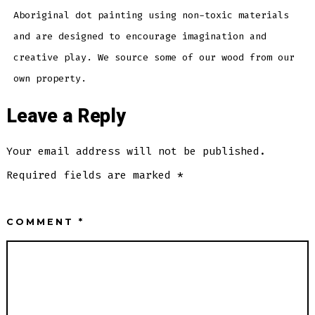
Aboriginal dot painting using non-toxic materials
and are designed to encourage imagination and
creative play. We source some of our wood from our
own property.
Leave a Reply
Your email address will not be published.
Required fields are marked
*
COMMENT
*