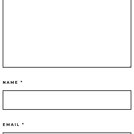
NAME
*
EMAIL
*