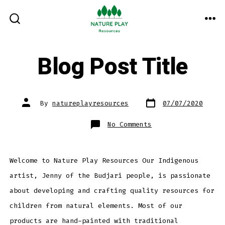
Skip
to
ME
SEARCH
TOGGLE
content
Blog Post Title
Post
Post
By
natureplayresources
07/07/2020
date
author
on
No Comments
Blog
Post
Title
Welcome to Nature Play Resources Our Indigenous
artist, Jenny of the Budjari people, is passionate
about developing and crafting quality resources for
children from natural elements. Most of our
products are hand-painted with traditional