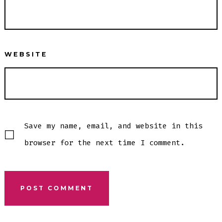
WEBSITE
Save my name, email, and website in this
browser for the next time I comment.